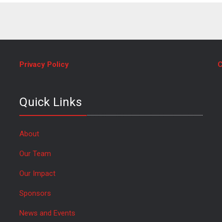
Privacy Policy
C
Quick Links
About
Our Team
Our Impact
Sponsors
News and Events