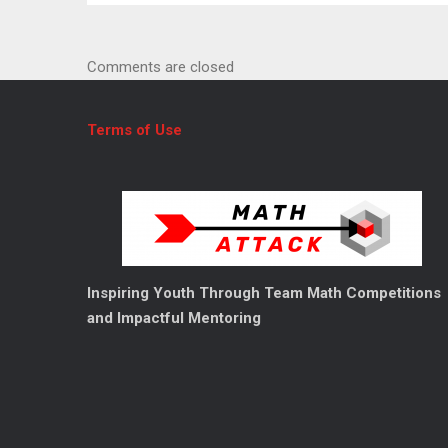
News
Comments are closed
Terms of Use
Inspiring Youth Through Team Math Competitions
and Impactful Mentoring