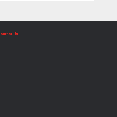
ontact Us