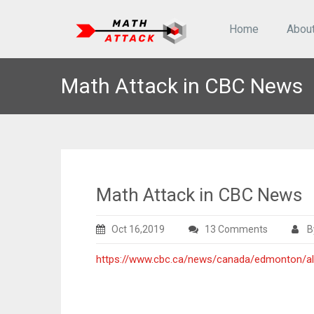
Home
Abou
Math Attack in CBC News
Math Attack in CBC News
on
Oct 16,2019
13 Comments
B
Math
https://www.cbc.ca/news/canada/edmonton/al
Attack
in
CBC