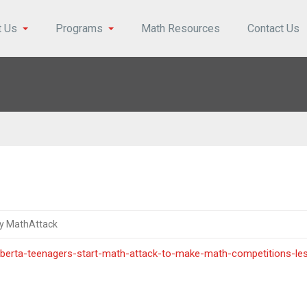
t Us
Programs
Math Resources
Contact Us
y MathAttack
berta-teenagers-start-math-attack-to-make-math-competitions-le