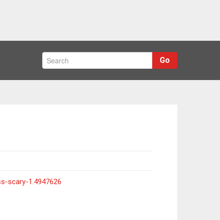
Go
ss-scary-1.4947626