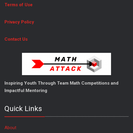
Terms of Use
Privacy Policy
Contact Us
Inspiring Youth Through Team Math Competitions and
Impactful Mentoring
Quick Links
About