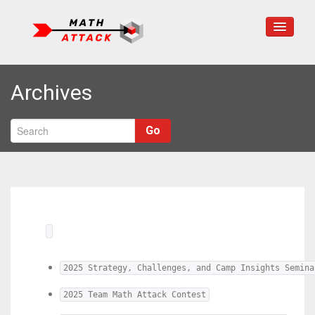
Home
Archives
About Us
Programs
Go
Math Resources
Contact Us
2025 Strategy, Challenges, and Camp Insights Semina
2025 Team Math Attack Contest