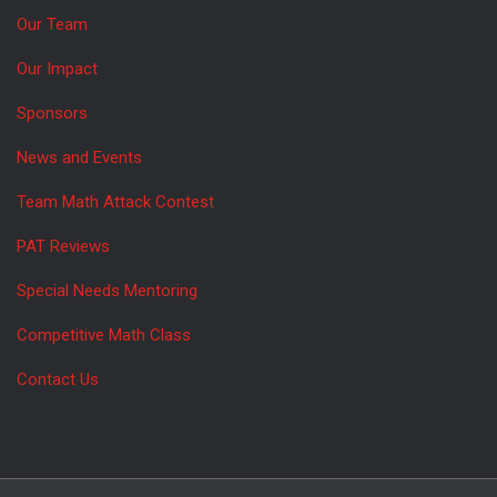
Our Team
Our Impact
Sponsors
News and Events
Team Math Attack Contest
PAT Reviews
Special Needs Mentoring
Competitive Math Class
Contact Us