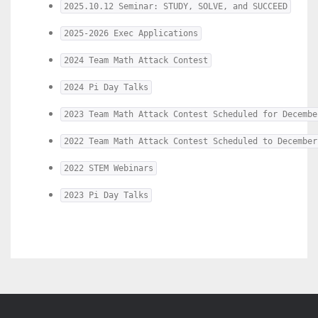
2025.10.12 Seminar: STUDY, SOLVE, and SUCCEED
2025-2026 Exec Applications
2024 Team Math Attack Contest
2024 Pi Day Talks
2023 Team Math Attack Contest Scheduled for Decembe
2022 Team Math Attack Contest Scheduled to December
2022 STEM Webinars
2023 Pi Day Talks